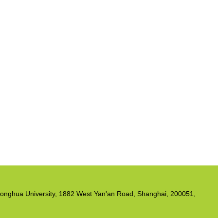
, Donghua University, 1882 West Yan'an Road, Shanghai, 200051,