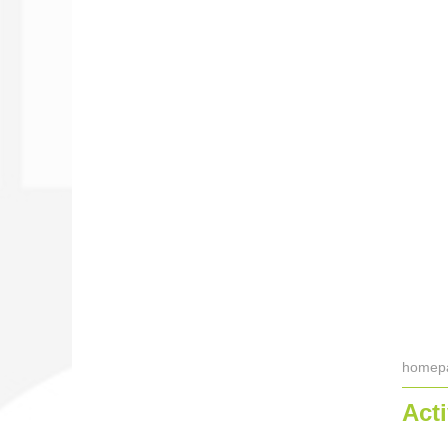
homep
Acti