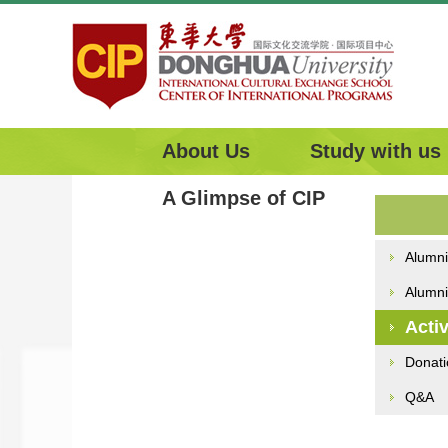
About Us
Study with us
A Glimpse of CIP
Alumni
Alumni
Activ
Donati
Q&A