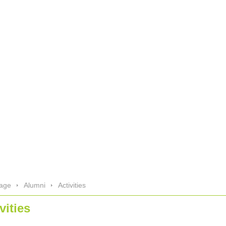
age
Alumni
Activities
vities