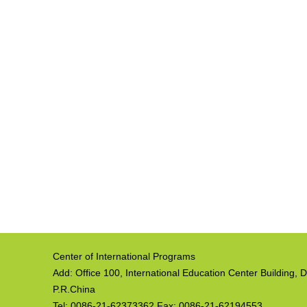
Center of International Programs
Add: Office 100, International Education Center Building
P.R.China
Tel: 0086-21-62373362 Fax: 0086-21-62194553