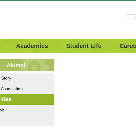
Academics
Student Life
Caree
Alumni
 Story
 Association
ities
on