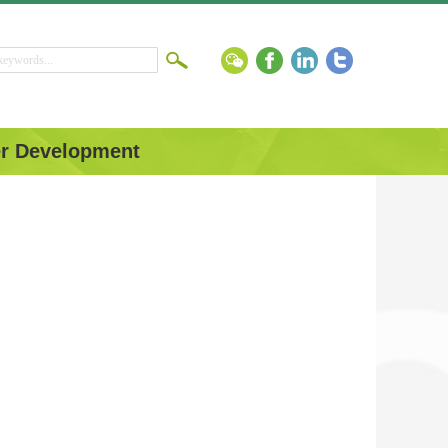
r Development