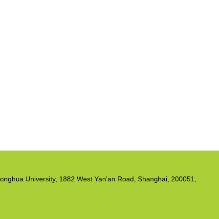
, Donghua University, 1882 West Yan'an Road, Shanghai, 200051,