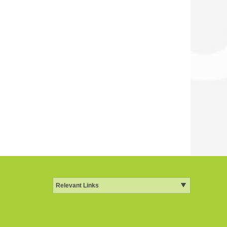
Relevant Links