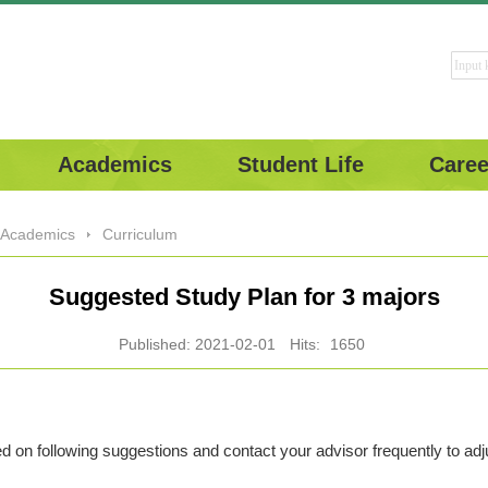
Academics
Student Life
Caree
Academics
Curriculum
Suggested Study Plan for 3 majors
Published: 2021-02-01
Hits:
1650
 on following suggestions and contact your advisor frequently to ad