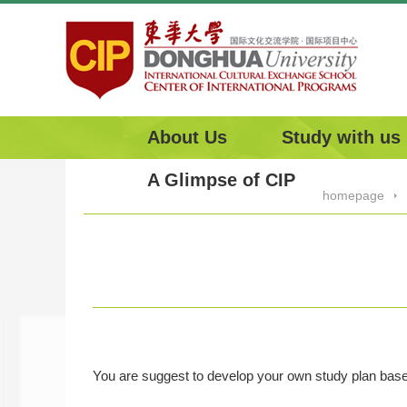
About Us
Study with us
A Glimpse of CIP
homepage
You are suggest to develop your own study plan based