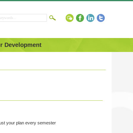
r Development
just your plan every semester