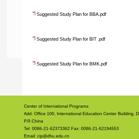
Suggested Study Plan for BBA.pdf
Suggested Study Plan for BIT .pdf
Suggested Study Plan for BMK.pdf
Center of International Programs
Add: Office 100, International Education Center Building
P.R.China
Tel: 0086-21-62373362 Fax: 0086-21-62194553
Email: cip@dhu.edu.cn